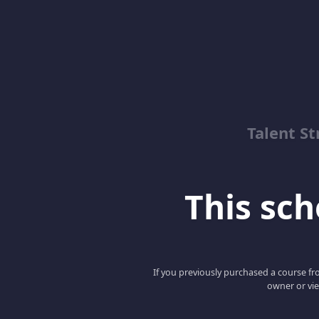
Talent St
This scho
If you previously purchased a course fro
owner or vie